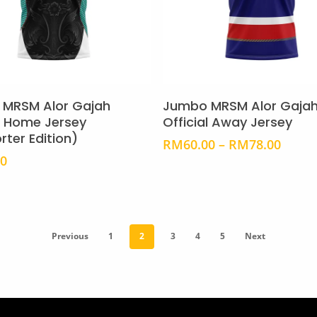
page
This
product
Select Options
Select Options
has
MRSM Alor Gajah
Jumbo MRSM Alor Gaja
multiple
al Home Jersey
Official Away Jersey
rter Edition)
variants.
Price
RM
60.00
–
RM
78.00
The
range
00
RM60
options
throu
may
RM78
be
chosen
Previous
1
2
3
4
5
Next
on
the
product
page