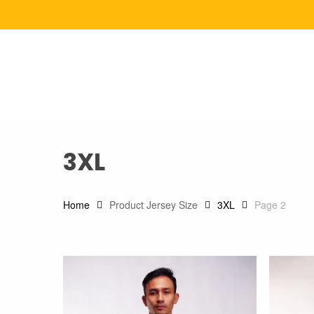
Skip
to
main
content
3XL
Home
Product Jersey Size
3XL
Page 2