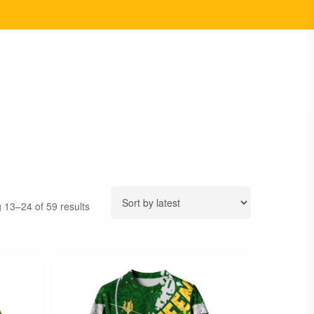
Sorted
 13–24 of 59 results
by
latest