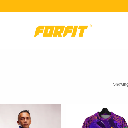
Showing