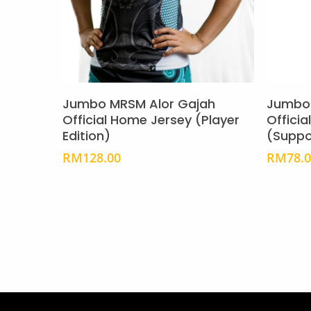
page
This
product
Select Options
has
Jumbo MRSM Alor Gajah
Jumbo 
multiple
Official Home Jersey (Player
Offici
Edition)
(Suppo
variants.
The
RM
128.00
RM
78.
options
may
be
chosen
on
the
product
page