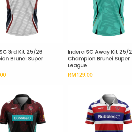
the
product
page
This
product
Select Options
Select Options
has
SC 3rd Kit 25/26
Indera SC Away Kit 25/
multiple
on Brunei Super
Champion Brunei Super
e
League
variants.
The
.00
RM
129.00
options
may
be
chosen
on
the
product