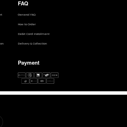
FAQ
rt
General FAQ
How to Order
Debit Card Instalment
ion
Delivery & Collection
Payment