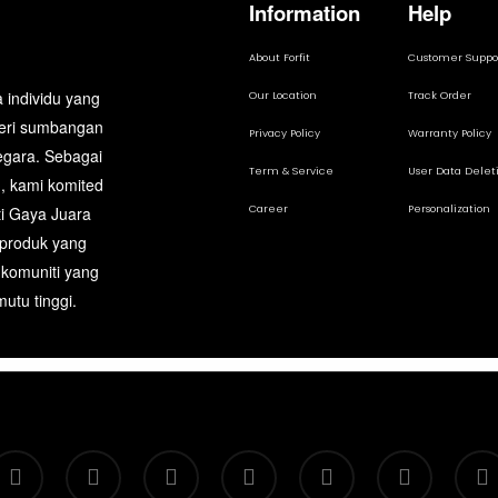
Information
Help
About Forfit
Customer Suppo
 individu yang
Our Location
Track Order
beri sumbangan
Privacy Policy
Warranty Policy
egara. Sebagai
Term & Service
User Data Delet
, kami komited
Career
Personalization
ti Gaya Juara
 produk yang
 komuniti yang
utu tinggi.
itter
facebook
google-
instagram
telegram
whatsapp
tiktok
plus