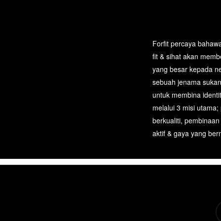
Forfit percaya bahawa
fit & sihat akan mem
yang besar kepada n
sebuah jenama sukan
untuk membina identi
melalui 3 misi utama;
berkualiti, pembinaan
aktif & gaya yang berm
tw