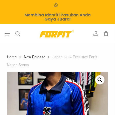
Skip
whatsapp
to
Membina Identiti Pasukan Anda
main
Gaya Juara!
content
Menu
search
account
Home
New Release
Japan ’26 – Exclusive Forfit
Nation Series