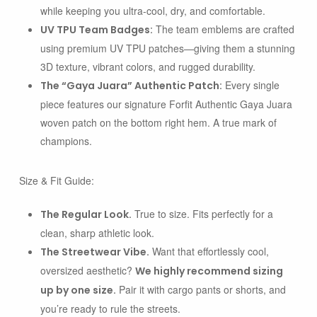
while keeping you ultra-cool, dry, and comfortable.
The team emblems are crafted
UV TPU Team Badges:
using premium UV TPU patches—giving them a stunning
3D texture, vibrant colors, and rugged durability.
Every single
The “Gaya Juara” Authentic Patch:
piece features our signature
Forfit Authentic Gaya Juara
woven patch on the bottom right hem. A true mark of
champions.
Size & Fit Guide:
True to size. Fits perfectly for a
The Regular Look.
clean, sharp athletic look.
Want that effortlessly cool,
The Streetwear Vibe.
oversized aesthetic?
We highly recommend sizing
Pair it with cargo pants or shorts, and
up by one size.
you’re ready to rule the streets.