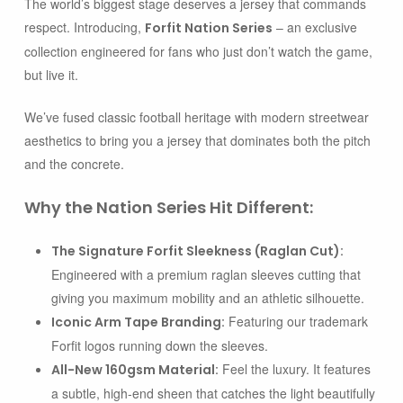
The world’s biggest stage deserves a jersey that commands
respect. Introducing,
– an exclusive
Forfit Nation Series
collection engineered for fans who just don’t watch the game,
but live it.
We’ve fused classic football heritage with modern streetwear
aesthetics to bring you a jersey that dominates both the pitch
and the concrete.
Why the Nation Series Hit Different:
The Signature Forfit Sleekness (Raglan Cut):
Engineered with a premium raglan sleeves cutting that
giving you maximum mobility and an athletic silhouette.
Featuring our trademark
Iconic Arm Tape Branding:
Forfit logos running down the sleeves.
Feel the luxury. It features
All-New 160gsm Material:
a subtle, high-end sheen that catches the light beautifully