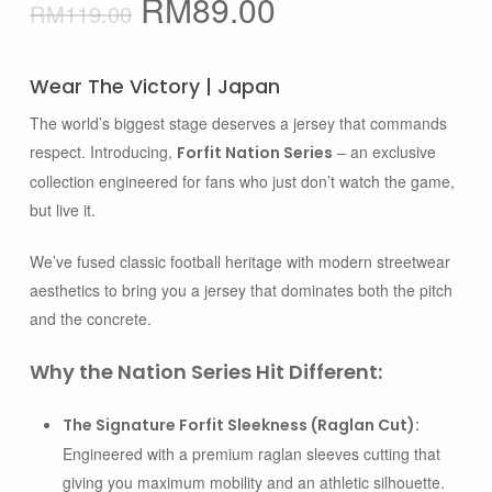
Original
Current
RM
89.00
RM
119.00
price
price
was:
is:
Wear The Victory | Japan
RM119.00.
RM89.00.
The world’s biggest stage deserves a jersey that commands
respect. Introducing,
– an exclusive
Forfit Nation Series
collection engineered for fans who just don’t watch the game,
but live it.
We’ve fused classic football heritage with modern streetwear
aesthetics to bring you a jersey that dominates both the pitch
and the concrete.
Why the Nation Series Hit Different:
The Signature Forfit Sleekness (Raglan Cut):
Engineered with a premium raglan sleeves cutting that
giving you maximum mobility and an athletic silhouette.