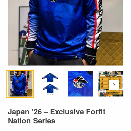
Japan ’26 – Exclusive Forfit
Nation Series