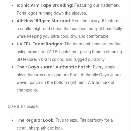
Featuring our trademark
Iconic Arm Tape Branding:
Forfit logos running down the sleeves.
Feel the luxury. It features
All-New 160gsm Material:
a subtle, high-end sheen that catches the light beautifully
while keeping you ultra-cool, dry, and comfortable.
The team emblems are crafted
UV TPU Team Badges:
using premium UV TPU patches—giving them a stunning
3D texture, vibrant colors, and rugged durability.
Every single
The “Gaya Juara” Authentic Patch:
piece features our signature
Forfit Authentic Gaya Juara
woven patch on the bottom right hem. A true mark of
champions.
Size & Fit Guide:
True to size. Fits perfectly for a
The Regular Look.
clean, sharp athletic look.