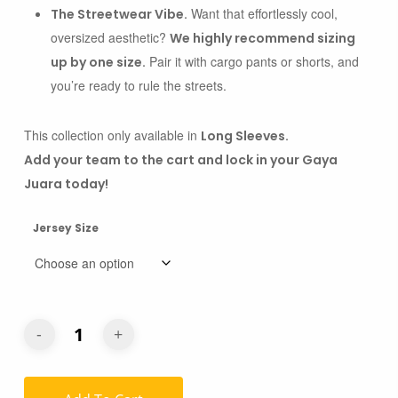
Want that effortlessly cool,
The Streetwear Vibe.
oversized aesthetic?
We highly recommend sizing
Pair it with cargo pants or shorts, and
up by one size.
you’re ready to rule the streets.
This collection only available in
Long Sleeves.
Add your team to the cart and lock in your Gaya
Juara today!
Jersey Size