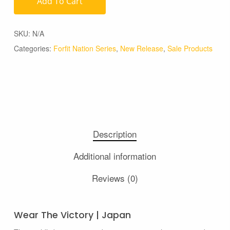
Add To Cart
SKU:
N/A
Categories:
Forfit Nation Series
,
New Release
,
Sale Products
Description
Additional information
Reviews (0)
Wear The Victory | Japan