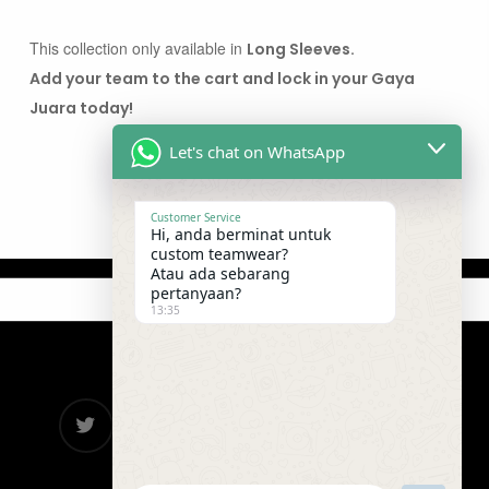
This collection only available in
Long Sleeves.
Add your team to the cart and lock in your Gaya
Juara today!
Let's chat on WhatsApp
Customer Service
Hi, anda berminat untuk
custom teamwear?
Atau ada sebarang
pertanyaan?
13:35
twitter
facebook
google-
instagram
telegram
plus