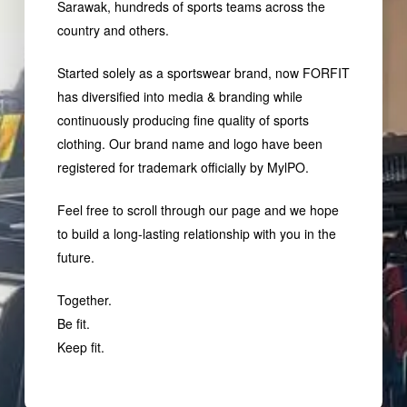
Sarawak, hundreds of sports teams across the
country and others.
Started solely as a sportswear brand, now FORFIT
has diversified into media & branding while
continuously producing fine quality of sports
clothing. Our brand name and logo have been
registered for trademark officially by MylPO.
Feel free to scroll through our page and we hope
to build a long-lasting relationship with you in the
future.
Together.
Be fit.
Keep fit.