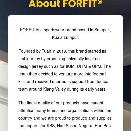
About FORFIT®
FORFIT is a sportswear brand based in Setapak,
Kuala Lumpur.
Founded by Tuah in 2019, this brand started its
first journey by producing university inspired
design jersey such as for IIUM, UITM & UPM. The
team then decided to venture more into football
kits, and received enormous support from football
team around Klang Valley during its early years.
The finest quality of our products have caught
attention many teams and organisations within the
country and we are proud to produce and supplies
the apparel for KBS, Hari Sukan Negara, Hari Belia