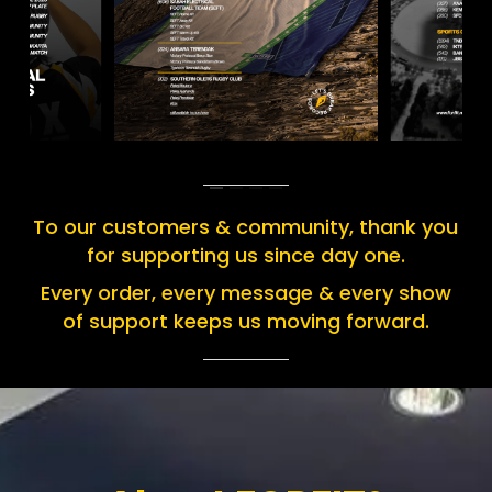
To our customers & community, thank you
for supporting us since day one.
Every order, every message & every show
of support keeps us moving forward.