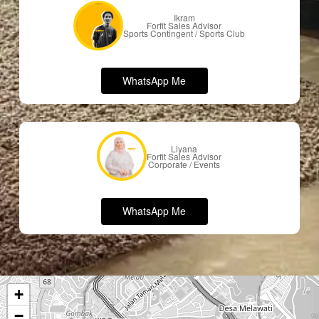
Ikram
Forfit Sales Advisor
Sports Contingent / Sports Club
W
h
a
t
s
A
p
p
M
e
Liyana
Forfit Sales Advisor
Corporate / Events
W
h
a
t
s
A
p
p
M
e
+
−