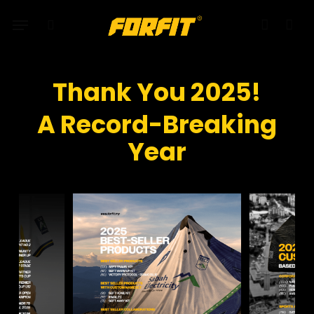
Skip
Menu
to
search
account
main
content
Thank You 2025!
A Record-Breaking
Year