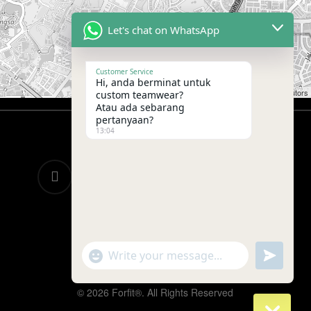
Let's chat on WhatsApp
Customer Service
Hi, anda berminat untuk
Leaflet
|
©
OpenStreetMap
contributors
custom teamwear?
Atau ada sebarang
pertanyaan?
13:04
twitter
facebook
google-
instagram
telegram
plus
whatsapp
tiktok
"+chaty_settings.lang.emoji_picker+"
undefined
WhatsApp
Message
© 2026 Forfit®. All Rights Reserved