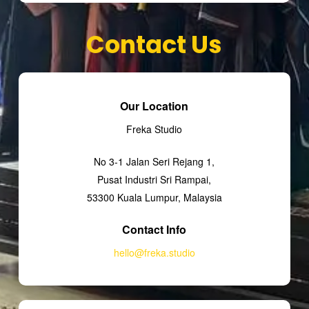
Contact Us
Our Location
Freka Studio
No 3-1 Jalan Seri Rejang 1,
Pusat Industri Sri Rampai,
53300 Kuala Lumpur, Malaysia
Contact Info
hello@freka.studio