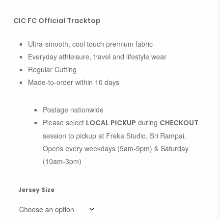
CIC FC Official Tracktop
Ultra-smooth, cool touch premium fabric
Everyday athleisure, travel and lifestyle wear
Regular Cutting
Made-to-order within 10 days
Postage nationwide
Please select
during
LOCAL PICKUP
CHECKOUT
session to pickup at Freka Studio, Sri Rampai.
Opens every weekdays (9am-9pm) & Saturday
(10am-3pm)
Jersey Size