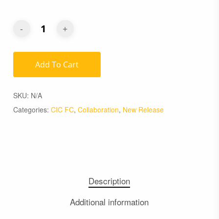
Add To Cart
SKU:
N/A
Categories:
CIC FC
,
Collaboration
,
New Release
Description
Additional information