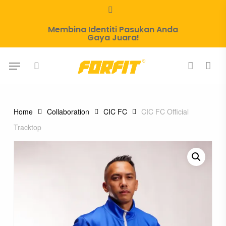
Skip
whatsapp
to
Membina Identiti Pasukan Anda
main
Gaya Juara!
content
Menu
search
account
Home
Collaboration
CIC FC
CIC FC Official
Tracktop