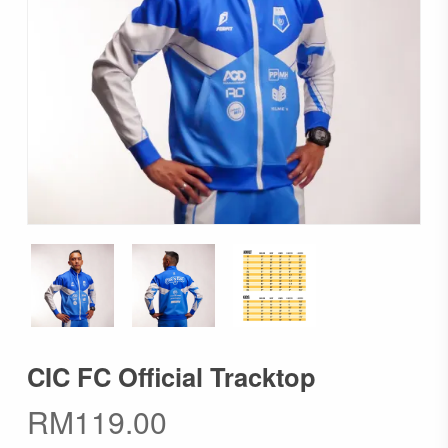
CIC FC Official Tracktop
RM
119.00