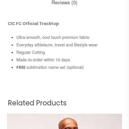
Reviews (0)
CIC FC Official Tracktop
Ultra-smooth, cool touch premium fabric
Everyday athleisure, travel and lifestyle wear
Regular Cutting
Made-to-order within 10 days
sublimation name set (optional)
FREE
Related Products