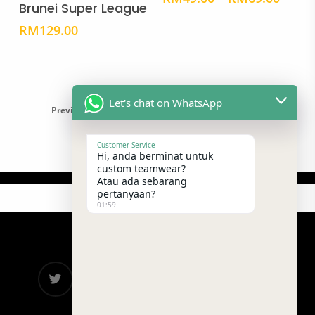
Brunei Super League
variants.
vari
range
The
The
RM49
RM
129.00
throu
options
opti
RM69
may
may
be
be
chosen
cho
Let's chat on WhatsApp
Previous
1
2
3
4
5
Next
on
on
the
the
Customer Service
product
prod
Hi, anda berminat untuk
custom teamwear?
page
pag
Atau ada sebarang
pertanyaan?
01:59
twitter
facebook
google-
instagram
telegram
plus