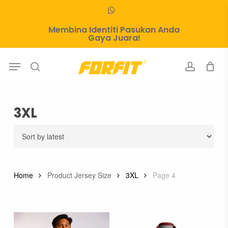
Skip
whatsapp
to
Membina Identiti Pasukan Anda
main
Gaya Juara!
content
Menu
search
account
3XL
Home
Product Jersey Size
3XL
Page 4