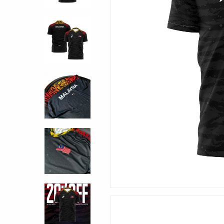
Hit enter to search or ESC to close