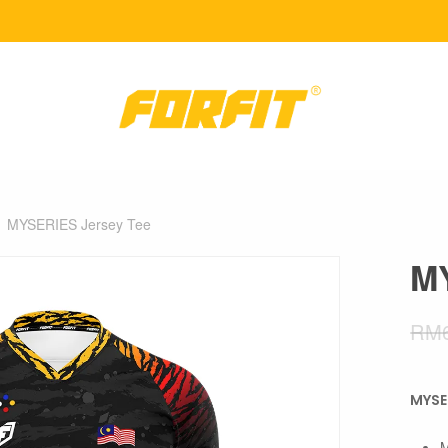
MYSERIES Jersey Tee
MY
RM
MYSE
M