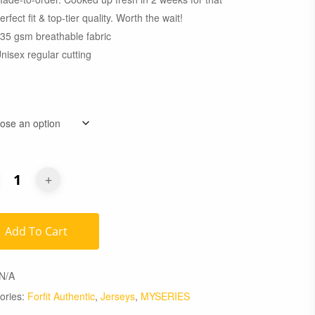
erfect fit & top-tier quality. Worth the wait!
35 gsm breathable fabric
nisex regular cutting
Add To Cart
N/A
ories:
Forfit Authentic
,
Jerseys
,
MYSERIES