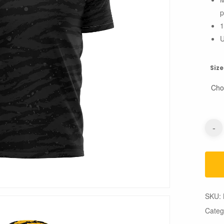
p
1
U
Size
SKU:
Categ