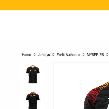
Skip
to
main
content
Home
Jerseys
Forfit Authentic
MYSERIES