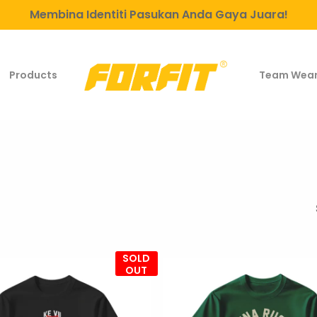
Membina Identiti Pasukan Anda Gaya Juara!
Products
Team Wea
SOLD
OUT