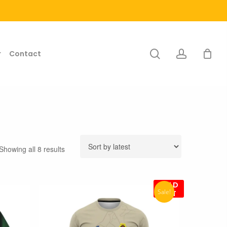
search
account
r
Contact
Sorted
Showing all 8 results
by
latest
SOLD
Sale!
OUT