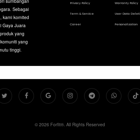
beri sumbangan
page
Privacy Policy
Warranty Policy
egara. Sebagai
Term & Service
User Data Delet
, kami komited
Career
Personalization
ti Gaya Juara
 produk yang
 komuniti yang
utu tinggi.
itter
facebook
google-
instagram
telegram
whatsapp
tiktok
plus
© 2026 Forfit®. All Rights Reserved