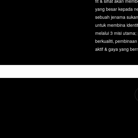
fit & sihat akan mem
page
yang besar kepada n
sebuah jenama sukan
untuk membina identi
melalui 3 misi utama;
berkualiti, pembinaan
aktif & gaya yang berm
tw