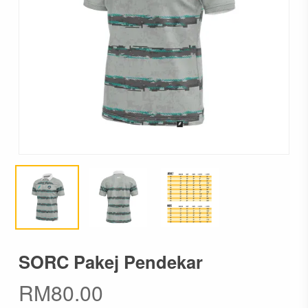
SORC Pakej Pendekar
RM
80.00