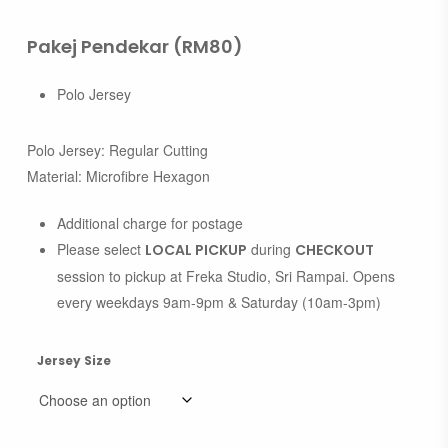
Pakej Pendekar (RM80)
Polo Jersey
Polo Jersey: Regular Cutting
Material: Microfibre Hexagon
Additional charge for postage
Please select
during
LOCAL PICKUP
CHECKOUT
session to pickup at Freka Studio, Sri Rampai. Opens
every weekdays 9am-9pm & Saturday (10am-3pm)
Jersey Size