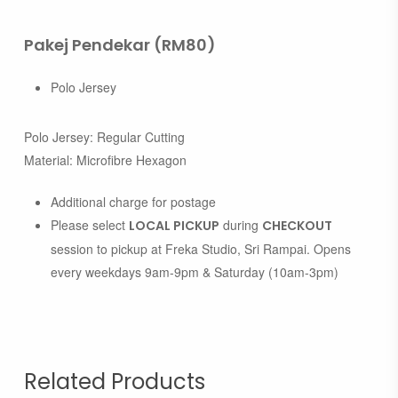
Pakej Pendekar (RM80)
Polo Jersey
Polo Jersey: Regular Cutting
Material: Microfibre Hexagon
Additional charge for postage
Please select
during
LOCAL PICKUP
CHECKOUT
session to pickup at Freka Studio, Sri Rampai. Opens
every weekdays 9am-9pm & Saturday (10am-3pm)
Related Products