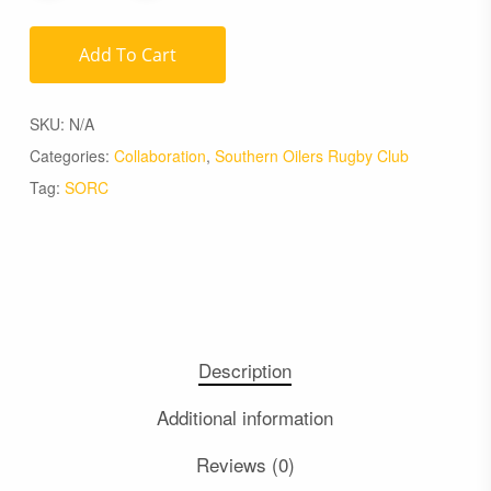
Add To Cart
SKU:
N/A
Categories:
Collaboration
,
Southern Oilers Rugby Club
Tag:
SORC
Description
Additional information
Reviews (0)