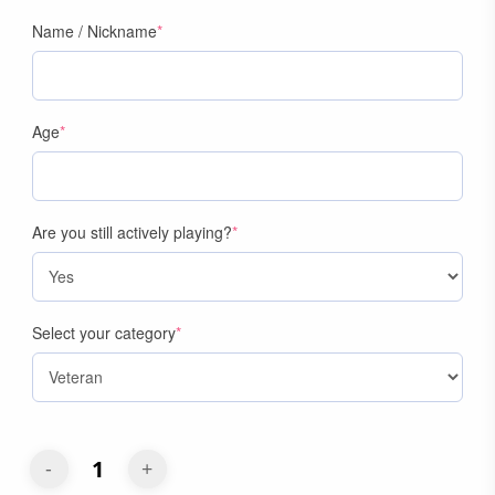
(required)
Name / Nickname
*
(required)
Age
*
(required)
Are you still actively playing?
*
(required)
Select your category
*