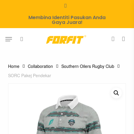
Skip
whatsapp
to
Membina Identiti Pasukan Anda
main
Gaya Juara!
content
Menu
search
account
Home
Collaboration
Southern Oilers Rugby Club
SORC Pakej Pendekar