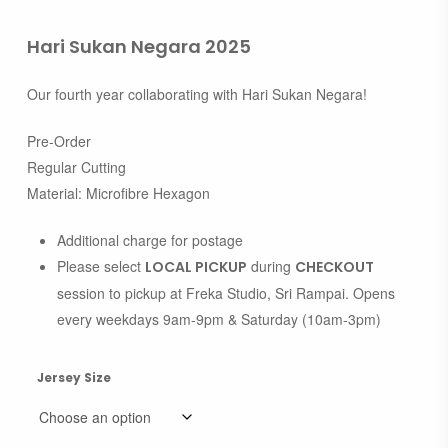
Hari Sukan Negara 2025
Our fourth year collaborating with Hari Sukan Negara!
Pre-Order
Regular Cutting
Material: Microfibre Hexagon
Additional charge for postage
Please select
during
LOCAL PICKUP
CHECKOUT
session to pickup at Freka Studio, Sri Rampai. Opens
every weekdays 9am-9pm & Saturday (10am-3pm)
Jersey Size