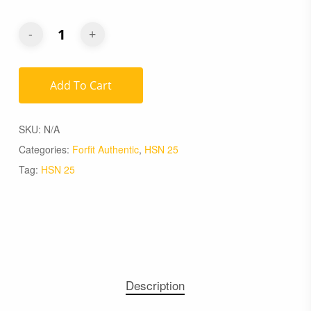
Add To Cart
SKU:
N/A
Categories:
Forfit Authentic
,
HSN 25
Tag:
HSN 25
Description