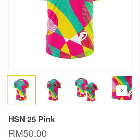
HSN 25 Pink
RM
50.00