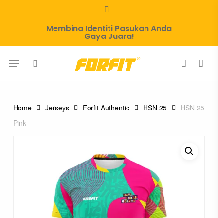
Skip
whatsapp
to
Membina Identiti Pasukan Anda
main
Gaya Juara!
content
Menu
search
account
Home
Jerseys
Forfit Authentic
HSN 25
HSN 25
Pink