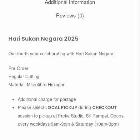
Additional information
Reviews (0)
Hari Sukan Negara 2025
Our fourth year collaborating with Hari Sukan Negara!
Pre-Order
Regular Cutting
Material: Microfibre Hexagon
Additional charge for postage
Please select
during
LOCAL PICKUP
CHECKOUT
session to pickup at Freka Studio, Sri Rampai. Opens
every weekdays 9am-9pm & Saturday (10am-3pm)