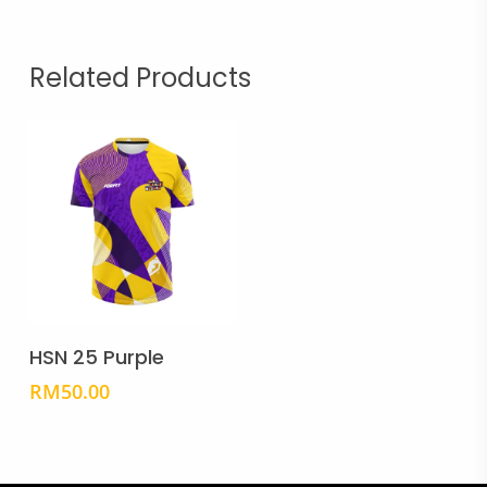
Related Products
This
product
Select Options
has
HSN 25 Purple
multiple
RM
50.00
variants.
The
options