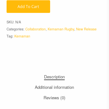
Add To Cart
SKU:
N/A
Categories:
Collaboration
,
Kemaman Rugby
,
New Release
Tag:
Kemaman
Description
Additional information
Reviews (0)