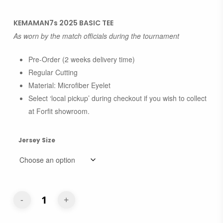
range:
RM50.00
KEMAMAN7s 2025 BASIC TEE
through
As worn by the match officials during the tournament
RM55.00
Pre-Order (2 weeks delivery time)
Regular Cutting
Material: Microfiber Eyelet
Select ‘local pickup’ during checkout if you wish to collect
at Forfit showroom.
Jersey Size