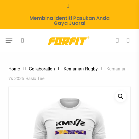
Skip
whatsapp
to
Membina Identiti Pasukan Anda
main
Gaya Juara!
content
Menu
search
account
Home
Collaboration
Kemaman Rugby
Kemaman
7s 2025 Basic Tee