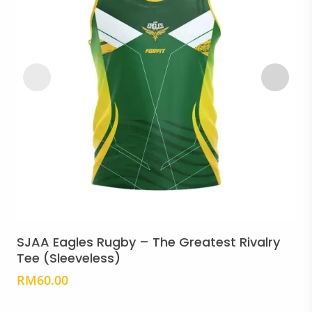
Thi
pro
Select Options
has
SJAA Eagles Rugby – The Greatest Rivalry
S
mult
Tee (Sleeveless)
T
vari
RM
60.00
Th
opt