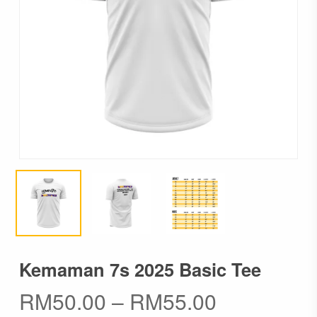
Kemaman 7s 2025 Basic Tee
Price
RM
50.00
–
RM
55.00