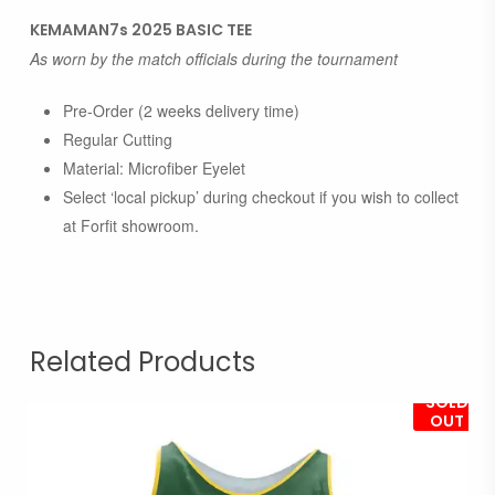
KEMAMAN7s 2025 BASIC TEE
As worn by the match officials during the tournament
Pre-Order (2 weeks delivery time)
Regular Cutting
Material: Microfiber Eyelet
Select ‘local pickup’ during checkout if you wish to collect
at Forfit showroom.
Related Products
SOLD
OUT