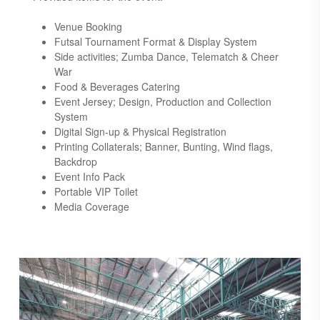
Venue Booking
Futsal Tournament Format & Display System
Side activities; Zumba Dance, Telematch & Cheer
War
Food & Beverages Catering
Event Jersey; Design, Production and Collection
System
Digital Sign-up & Physical Registration
Printing Collaterals; Banner, Bunting, Wind flags,
Backdrop
Event Info Pack
Portable VIP Toilet
Media Coverage