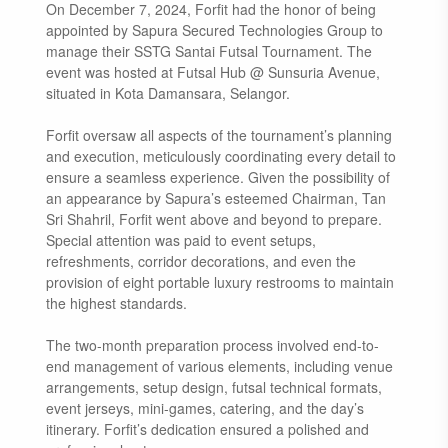
On December 7, 2024, Forfit had the honor of being
appointed by Sapura Secured Technologies Group to
manage their SSTG Santai Futsal Tournament. The
event was hosted at Futsal Hub @ Sunsuria Avenue,
situated in Kota Damansara, Selangor.
Forfit oversaw all aspects of the tournament’s planning
and execution, meticulously coordinating every detail to
ensure a seamless experience. Given the possibility of
an appearance by Sapura’s esteemed Chairman, Tan
Sri Shahril, Forfit went above and beyond to prepare.
Special attention was paid to event setups,
refreshments, corridor decorations, and even the
provision of eight portable luxury restrooms to maintain
the highest standards.
The two-month preparation process involved end-to-
end management of various elements, including venue
arrangements, setup design, futsal technical formats,
event jerseys, mini-games, catering, and the day’s
itinerary. Forfit’s dedication ensured a polished and