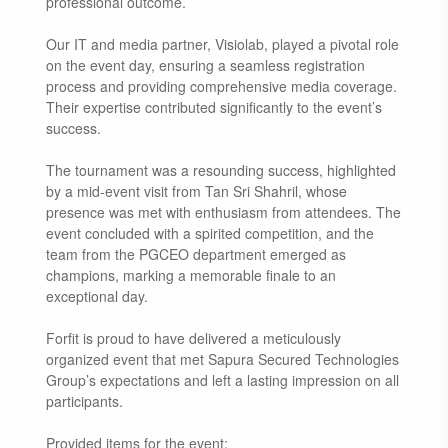
professional outcome.
Our IT and media partner, Visiolab, played a pivotal role
on the event day, ensuring a seamless registration
process and providing comprehensive media coverage.
Their expertise contributed significantly to the event’s
success.
The tournament was a resounding success, highlighted
by a mid-event visit from Tan Sri Shahril, whose
presence was met with enthusiasm from attendees. The
event concluded with a spirited competition, and the
team from the PGCEO department emerged as
champions, marking a memorable finale to an
exceptional day.
Forfit is proud to have delivered a meticulously
organized event that met Sapura Secured Technologies
Group’s expectations and left a lasting impression on all
participants.
Provided items for the event: