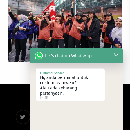
Let's chat on WhatsApp
Customer Service
Hi, anda berminat untuk
custom teamwear?
Atau ada sebarang
pertanyaan?
04:45
twitter
facebook
google-
instagram
telegram
plus