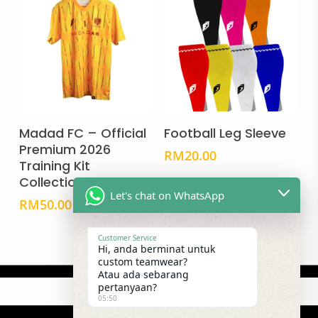
This
This
product
prod
Select Options
Select Options
has
has
Madad FC – Official
Football Leg Sleeve
multiple
mult
Premium 2026
RM
20.00
Training Kit
variants.
vari
Collection
The
The
Let's chat on WhatsApp
options
opti
RM
50.00
may
may
be
be
Customer Service
Hi, anda berminat untuk
chosen
cho
custom teamwear?
Atau ada sebarang
on
on
pertanyaan?
the
the
05:50
product
prod